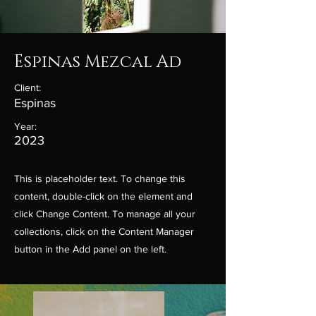
Espinas Mezcal Ad
Client:
Espinas
Year:
2023
This is placeholder text. To change this
content, double-click on the element and
click Change Content. To manage all your
collections, click on the Content Manager
button in the Add panel on the left.