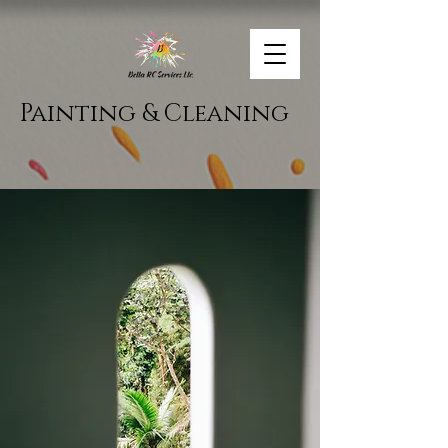
Painting & Cleaning