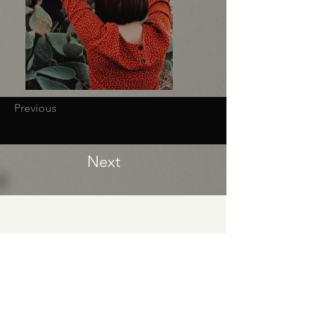
Previous
Next