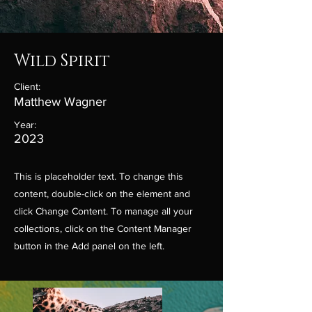
Wild Spirit
Client:
Matthew Wagner
Year:
2023
This is placeholder text. To change this
content, double-click on the element and
click Change Content. To manage all your
collections, click on the Content Manager
button in the Add panel on the left.