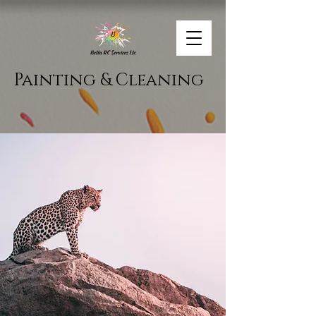
Painting & Cleaning