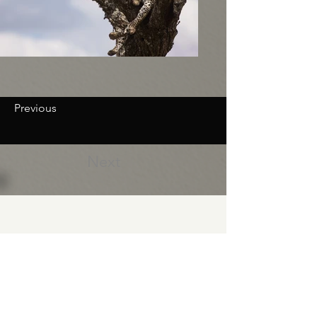
Previous
Next