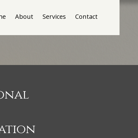
me
About
Services
Contact
ional
ation