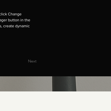
click Change 
ger button in the 
s, create dynamic 
Next