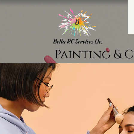
Painting & 