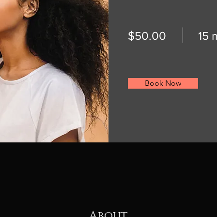
$50.00
15 
Book Now
About