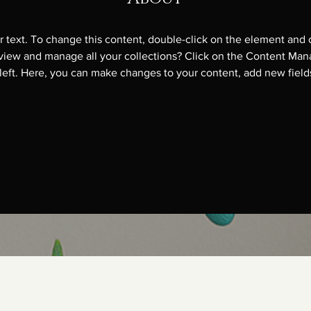
r text. To change this content, double-click on the element and 
view and manage all your collections? Click on the Content Mana
left. Here, you can make changes to your content, add new field