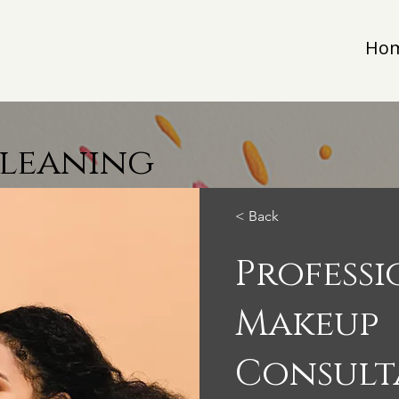
Ho
Cleaning
< Back
Profess
Makeup
Consult