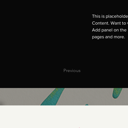
This is placeholde
Content. Want to 
Add panel on the 
pages and more.
Previous