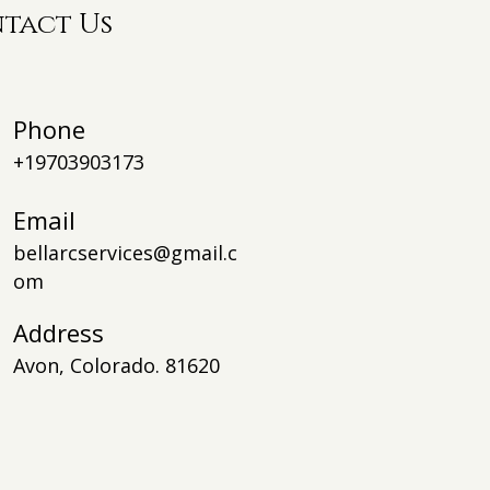
tact Us
Phone
+19703903173
Email
bellarcservices@gmail.c
om
Addre
ss
Avon, Colorado. 81620