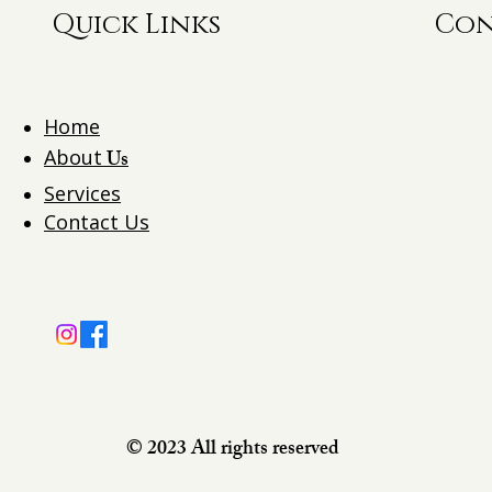
Quick Links
Con
Home
About
Us
Services
Contact Us
© 2023 All rights reserved